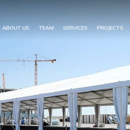
ABOUT US
TEAM
SERVICES
PROJECTS