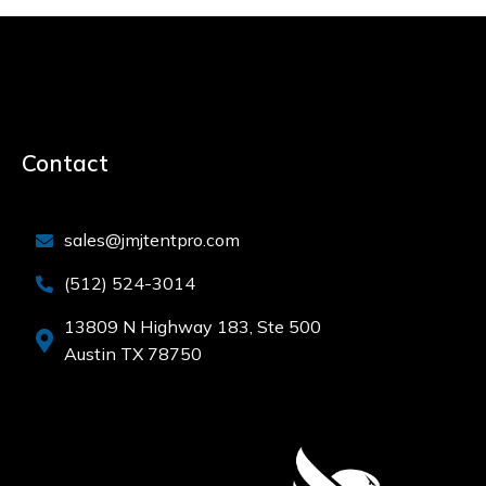
Contact
sales@jmjtentpro.com
(512) 524-3014
13809 N Highway 183, Ste 500
Austin TX 78750