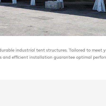
durable industrial tent structures. Tailored to meet
ds and efficient installation guarantee optimal perf