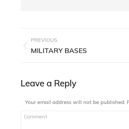
PREVIOUS
MILITARY BASES
Leave a Reply
Your email address will not be published.
Comment