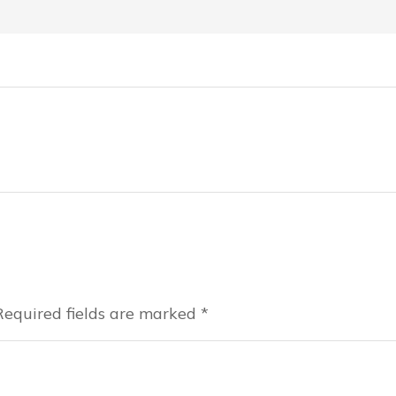
 Required fields are marked
*