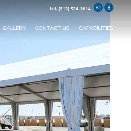
tel. (512) 524-3014
GALLERY
CONTACT US
CAPABILITIES