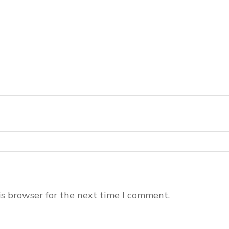
s browser for the next time I comment.