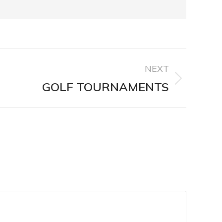
NEXT
GOLF TOURNAMENTS