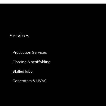
Services
Production Services
Flooring & scaffolding
Skilled labor​
Generators & HVAC​