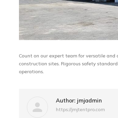
Count on our expert team for versatile and 
construction sites. Rigorous safety standar
operations.
Author:
jmjadmin
https://jmjtentpro.com