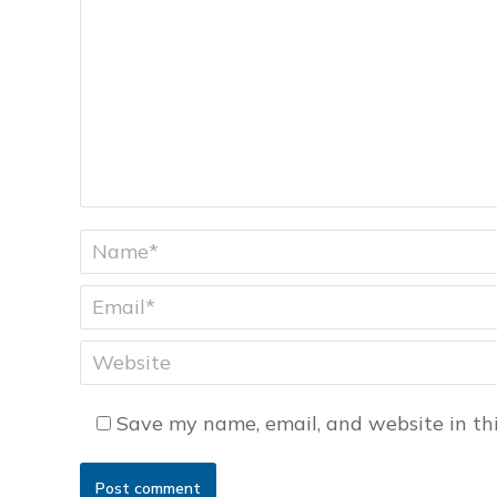
Name *
Email *
Website
Save my name, email, and website in thi
Post comment