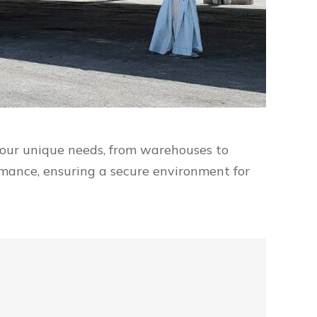
 your unique needs, from warehouses to
ormance, ensuring a secure environment for